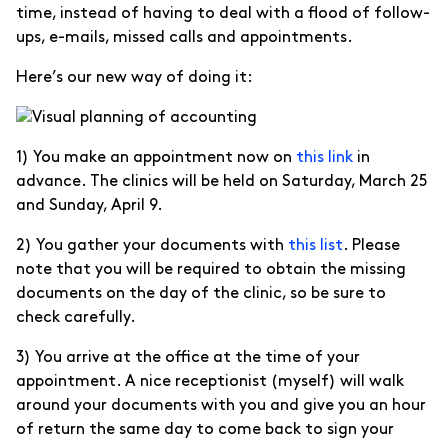
time, instead of having to deal with a flood of follow-
ups, e-mails, missed calls and appointments.
Here’s our new way of doing it:
1) You make an appointment now on
this link
in
advance. The clinics will be held on Saturday, March 25
and Sunday, April 9.
2) You gather your documents with
this list
. Please
note that you will be required to obtain the missing
documents on the day of the clinic, so be sure to
check carefully.
3) You arrive at the office at the time of your
appointment. A nice receptionist (myself) will walk
around your documents with you and give you an hour
of return the same day to come back to sign your