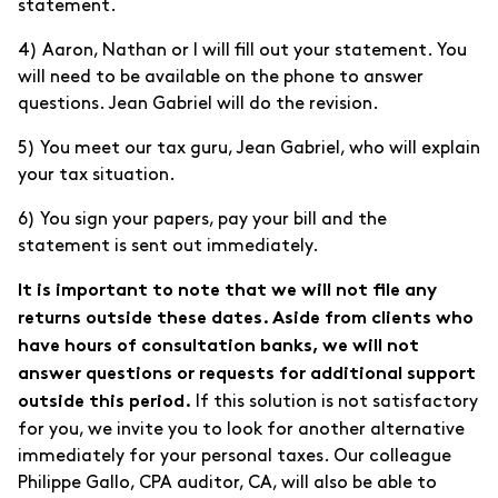
statement.
4) Aaron, Nathan or I will fill out your statement. You
will need to be available on the phone to answer
questions. Jean Gabriel will do the revision.
5) You meet our tax guru, Jean Gabriel, who will explain
your tax situation.
6) You sign your papers, pay your bill and the
statement is sent out immediately.
It is important to note that we will not file any
returns outside these dates. Aside from clients who
have hours of consultation banks, we will not
answer questions or requests for additional support
If this solution is not satisfactory
outside this period.
for you, we invite you to look for another alternative
immediately for your personal taxes. Our colleague
Philippe Gallo, CPA auditor, CA, will also be able to