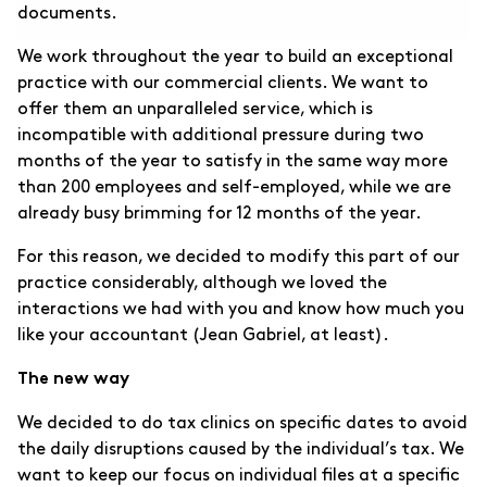
documents.
We work throughout the year to build an exceptional
practice with our commercial clients. We want to
offer them an unparalleled service, which is
incompatible with additional pressure during two
months of the year to satisfy in the same way more
than 200 employees and self-employed, while we are
already busy brimming for 12 months of the year.
For this reason, we decided to modify this part of our
practice considerably, although we loved the
interactions we had with you and know how much you
like your accountant (Jean Gabriel, at least).
The new way
We decided to do tax clinics on specific dates to avoid
the daily disruptions caused by the individual’s tax. We
want to keep our focus on individual files at a specific