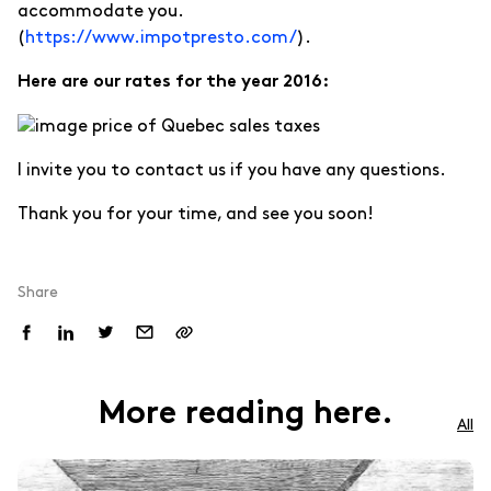
accommodate you.
(
https://www.impotpresto.com/
).
Here are our rates for the year 2016:
I invite you to contact us if you have any questions.
Thank you for your time, and see you soon!
Share
More reading here.
All