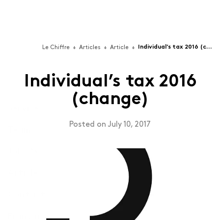
Individual’s tax 2016 (change)
Le Chiffre
+
Articles
+
Article
+
Individual’s tax 2016
(change)
Services
Posted on July 10, 2017
Team
Technologies
For businesses building Software-as-a-Service (SaaS),
Jobs 🦄
video games, applications or software.
Articles
Professional Services
For companies that put their best talent to support
Contact
other organizations (B2B).
Français