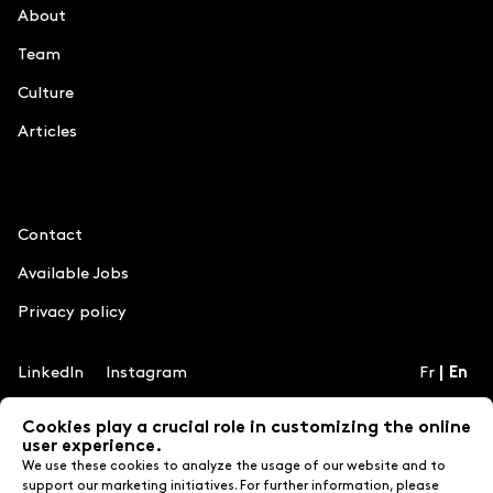
About
Team
Culture
Articles
Information
Contact
Available Jobs
Privacy policy
LinkedIn
Instagram
Fr
En
Cookies play a crucial role in customizing the online
user experience.
Credits
We use these cookies to analyze the usage of our website and to
MILL3
support our marketing initiatives. For further information, please