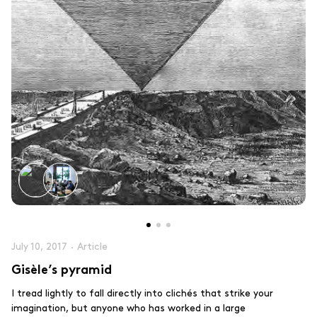
July 10, 2017
·
Article
Gisèle’s pyramid
I tread lightly to fall directly into clichés that strike your
imagination, but anyone who has worked in a large