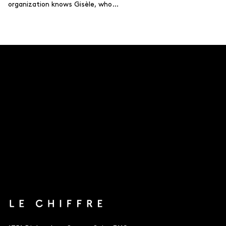
organization knows Gisèle, who…