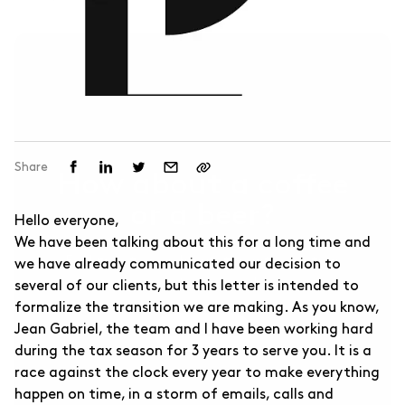
Other Businesses ↗
For sports businesses and others.
Share
How about a coffee
or a beer?
Hello everyone,
We have been talking about this for a long time and
Feel free to reach out, this introduction
we have already communicated our decision to
meeting is free!
several of our clients, but this letter is intended to
formalize the transition we are making. As you know,
Jean Gabriel, the team and I have been working hard
Contact Us
during the tax season for 3 years to serve you. It is a
race against the clock every year to make everything
happen on time, in a storm of emails, calls and