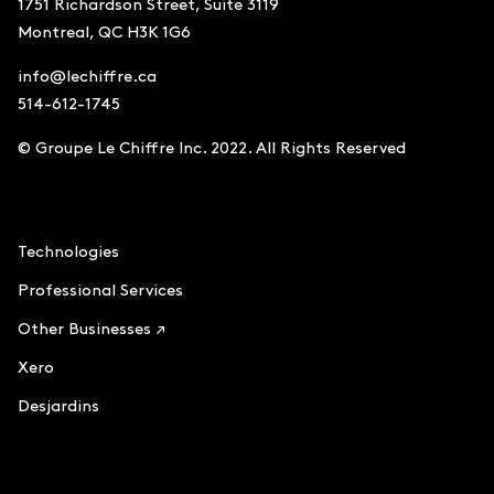
1751 Richardson Street, Suite 3119
Montreal, QC H3K 1G6
info@lechiffre.ca
514-612-1745
© Groupe Le Chiffre Inc. 2022. All Rights Reserved
Accounting
Technologies
Professional Services
Other Businesses ↗
Xero
Desjardins
Le Chiffre