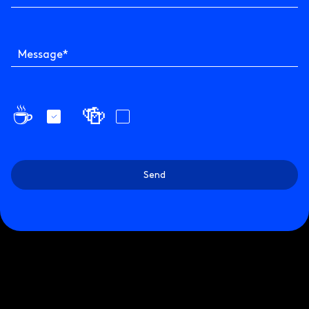
Message
*
☕️
🍻
Send