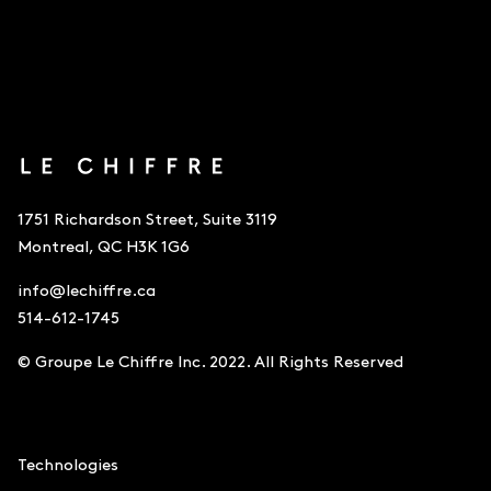
1751 Richardson Street, Suite 3119
Montreal, QC H3K 1G6
info@lechiffre.ca
514-612-1745
© Groupe Le Chiffre Inc. 2022. All Rights Reserved
Accounting
Technologies