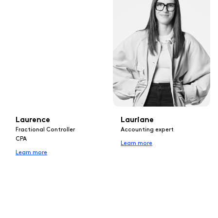
Laurence
Lauriane
Fractional Controller
Accounting expert
CPA
Learn more
Learn more