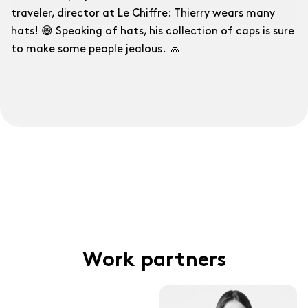
traveler, director at Le Chiffre: Thierry wears many
hats! 😅 Speaking of hats, his collection of caps is sure
to make some people jealous. 🧢
Work partners