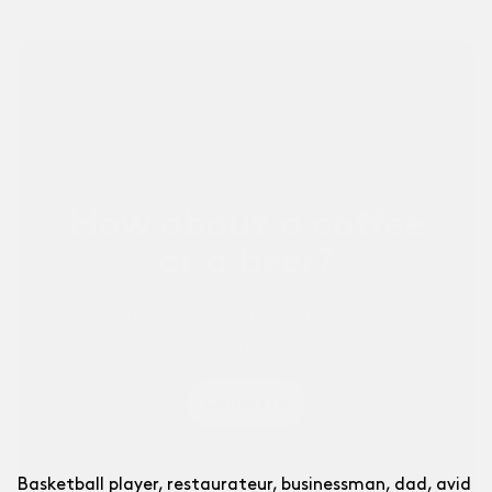
Other Businesses ↗
For sports businesses and others.
How about a coffee
or a beer?
Feel free to reach out, this introduction
meeting is free!
Contact Us
Basketball player, restaurateur, businessman, dad, avid