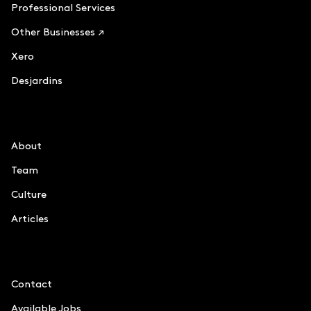
Professional Services
Other Businesses ↗
Xero
Desjardins
Le Chiffre
About
Team
Culture
Articles
Information
Contact
Available Jobs