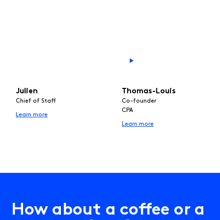
Julien
Thomas-Louis
Chief of Staff
Co-founder
CPA
Learn more
Learn more
H
o
w
a
b
o
u
t
a
c
o
f
e
e
o
r
a