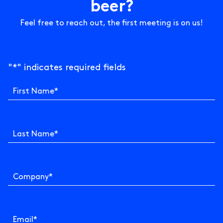
b
e
e
r
?
Feel free to reach out, the first meeting is on us!
"
*
" indicates required fields
First Name
*
Last Name
*
Company
*
Email
*