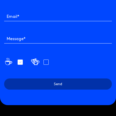
Email
*
Message
*
☕️
🍻
Send