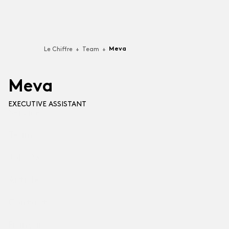
Meva
Le Chiffre
+
Team
+
M
e
v
a
EXECUTIVE ASSISTANT
Services
Team
Technologies
For businesses building Software-as-a-Service (SaaS),
Jobs 🦄
video games, applications or software.
Articles
Professional Services
For companies that put their best talent to support
Contact
other organizations (B2B).
Français