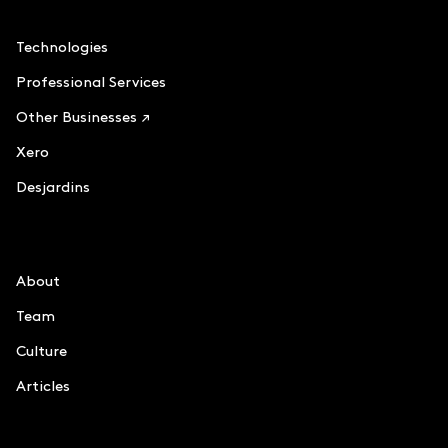
Accounting
Technologies
Professional Services
Other Businesses ↗
Xero
Desjardins
Le Chiffre
About
Team
Culture
Articles
Information