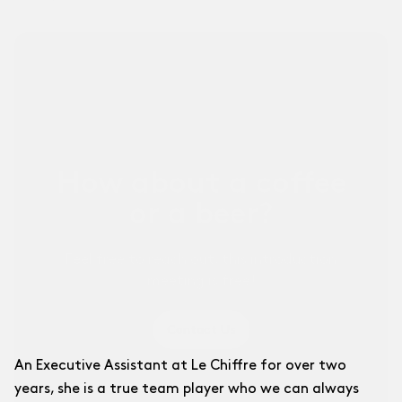
Other Businesses ↗
For sports businesses and others.
How about a coffee
or a beer?
Feel free to reach out, this introduction
meeting is free!
Contact Us
An Executive Assistant at Le Chiffre for over two
years, she is a true team player who we can always