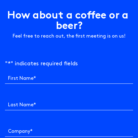
H
o
w
a
b
o
u
t
a
c
o
f
e
e
o
r
a
b
e
e
r
?
Feel free to reach out, the first meeting is on us!
"
*
" indicates required fields
First Name
*
Last Name
*
Company
*