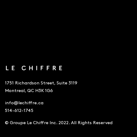
1751 Richardson Street, Suite 3119
Montreal, QC H3K 1G6
info@lechiffre.ca
514-612-1745
© Groupe Le Chiffre Inc. 2022. All Rights Reserved