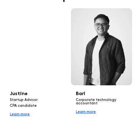
Justine
Bari
Startup Advisor
Corporate technology
accountant
CPA candidate
Learn more
Learn more