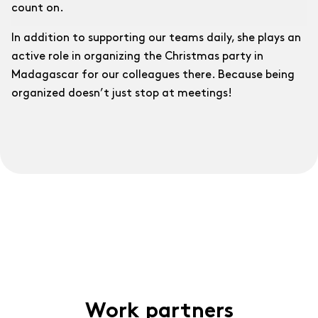
count on.
In addition to supporting our teams daily, she plays an
active role in organizing the Christmas party in
Madagascar for our colleagues there. Because being
organized doesn’t just stop at meetings!
Work partners