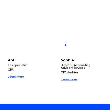
Ani
Sophie
Tax Specialist
Director, Accounting
Advisory Services
CPA
CPA Auditor
Learn more
Learn more