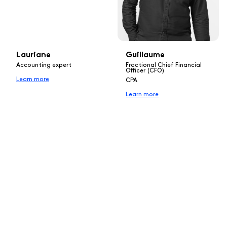
Lauriane
Guillaume
Accounting expert
Fractional Chief Financial
Officer (CFO)
Learn more
CPA
Learn more