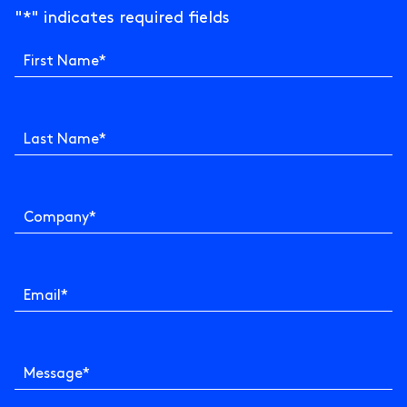
"
*
" indicates required fields
First Name
*
Last Name
*
Company
*
Email
*
Message
*