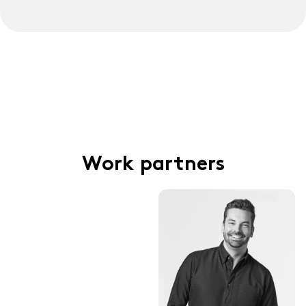
Work partners