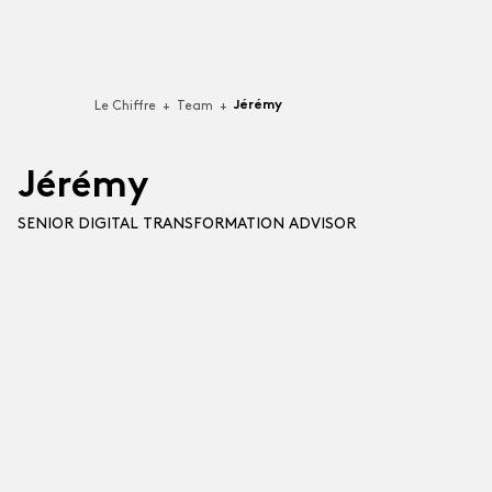
Jérémy
Le Chiffre
+
Team
+
J
e
r
e
m
y
SENIOR DIGITAL TRANSFORMATION ADVISOR
Services
Team
Technologies
For businesses building Software-as-a-Service (SaaS),
Jobs 🦄
video games, applications or software.
Articles
Professional Services
For companies that put their best talent to support
Contact
other organizations (B2B).
Français