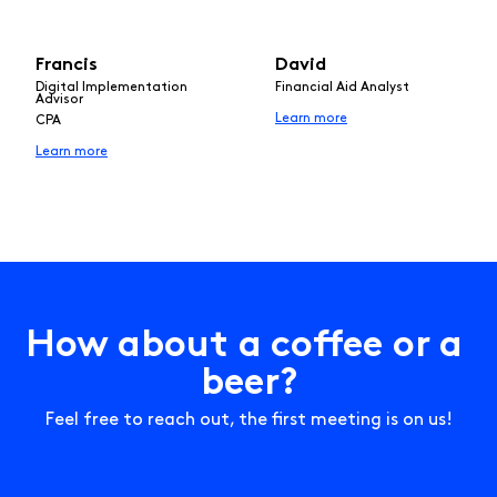
Francis
David
Digital Implementation
Financial Aid Analyst
Advisor
Learn more
CPA
Learn more
H
o
w
a
b
o
u
t
a
c
o
f
e
e
o
r
a
b
e
e
r
?
Feel free to reach out, the first meeting is on us!