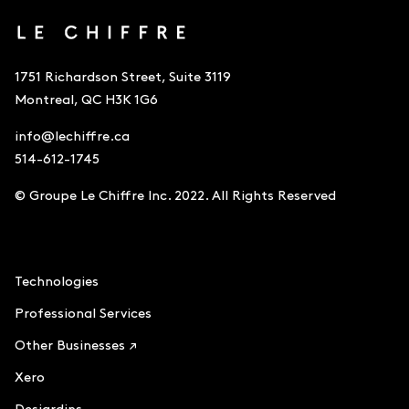
1751 Richardson Street, Suite 3119
Montreal, QC H3K 1G6
info@lechiffre.ca
514-612-1745
© Groupe Le Chiffre Inc. 2022. All Rights Reserved
Accounting
Technologies
Professional Services
Other Businesses ↗
Xero