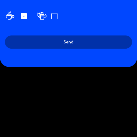
☕️
🍻
Send