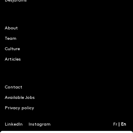
Desjardins
Le Chiffre
About
Team
Culture
Articles
Information
Contact
Available Jobs
Privacy policy
LinkedIn
Instagram
Fr
En