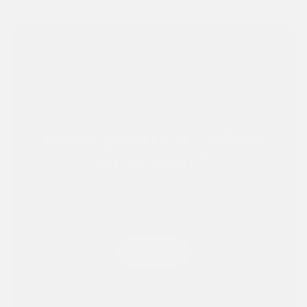
Other Businesses ↗
For sports businesses and others.
How about a coffee
or a beer?
Feel free to reach out, this introduction
meeting is free!
Contact Us